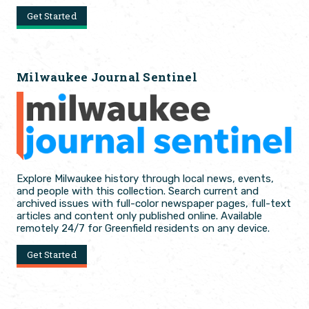
Get Started
Milwaukee Journal Sentinel
Explore Milwaukee history through local news, events,
and people with this collection. Search current and
archived issues with full-color newspaper pages, full-text
articles and content only published online. Available
remotely 24/7 for Greenfield residents on any device.
Get Started