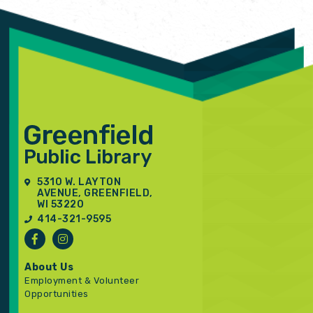
5310 W. LAYTON
AVENUE, GREENFIELD,
WI 53220
414-321-9595
About Us
Employment & Volunteer
Opportunities