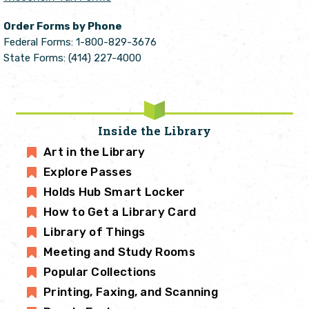
Order Forms by Phone
Federal Forms: 1-800-829-3676
State Forms: (414) 227-4000
Inside the Library
Art in the Library
Explore Passes
Holds Hub Smart Locker
How to Get a Library Card
Library of Things
Meeting and Study Rooms
Popular Collections
Printing, Faxing, and Scanning