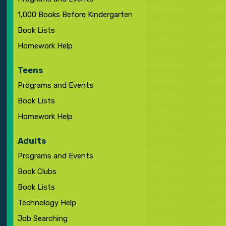
1,000 Books Before Kindergarten
Book Lists
Homework Help
Teens
Programs and Events
Book Lists
Homework Help
Adults
Programs and Events
Book Clubs
Book Lists
Technology Help
Job Searching