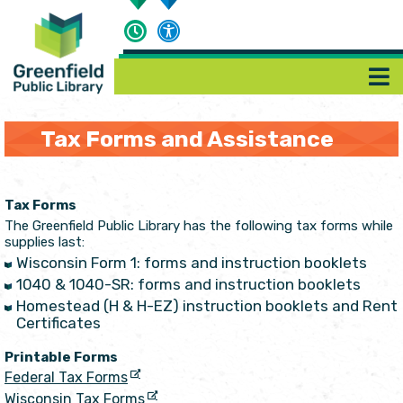
Tax Forms and Assistance
Tax Forms
The Greenfield Public Library has the following tax forms while
supplies last:
Wisconsin Form 1: forms and instruction booklets
1040 & 1040-SR: forms and instruction booklets
Homestead (H & H-EZ) instruction booklets and Rent
Certificates
Printable Forms
Federal Tax Forms
Wisconsin Tax Forms