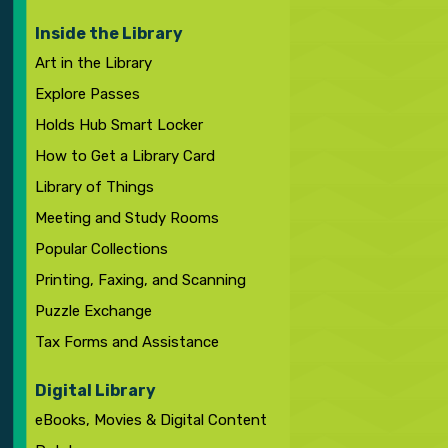
Inside the Library
Art in the Library
Explore Passes
Holds Hub Smart Locker
How to Get a Library Card
Library of Things
Meeting and Study Rooms
Popular Collections
Printing, Faxing, and Scanning
Puzzle Exchange
Tax Forms and Assistance
Digital Library
eBooks, Movies & Digital Content