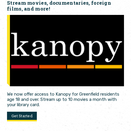
Stream movies, documentaries, foreign
films, and more!
We now offer access to Kanopy for Greenfield residents
age 18 and over. Stream up to 10 movies a month with
your library card.
Get Started