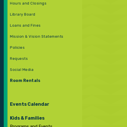
Hours and Closings
Library Board
Loans and Fines
Mission & Vision Statements
Policies
Requests
Social Media
Room Rentals
Events Calendar
Kids & Families
Programs and Events