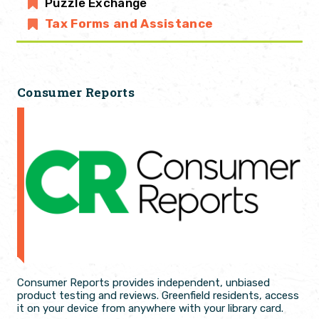
Puzzle Exchange
Tax Forms and Assistance
Consumer Reports
Consumer Reports provides independent, unbiased
product testing and reviews. Greenfield residents, access
it on your device from anywhere with your library card.