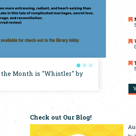
 the Month is "Whistler" by
V
Check out Our Blog!
Au
By: S