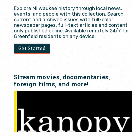
Explore Milwaukee history through local news,
events, and people with this collection. Search
current and archived issues with full-color
newspaper pages, full-text articles and content
only published online. Available remotely 24/7 for
Greenfield residents on any device.
Get Started
Stream movies, documentaries,
foreign films, and more!