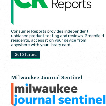
Consumer Reports provides independent,
unbiased product testing and reviews. Greenfield
residents, access it on your device from
anywhere with your library card.
Get Started
Milwaukee Journal Sentinel