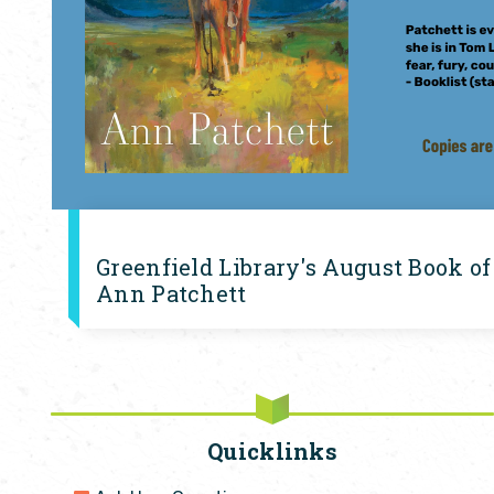
Greenfield Library's August Book of
Ann Patchett
Quicklinks