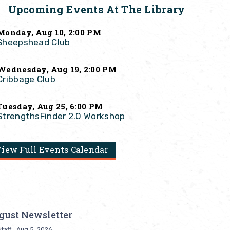
Upcoming Events At The Library
Monday, Aug 10, 2:00 PM
Sheepshead Club
Wednesday, Aug 19, 2:00 PM
Cribbage Club
Tuesday, Aug 25, 6:00 PM
StrengthsFinder 2.0 Workshop
iew Full Events Calendar
gust Newsletter
taff
Aug 5, 2026