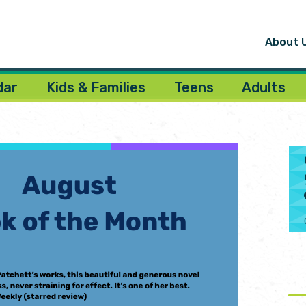
About 
dar
Kids & Families
Teens
Adults