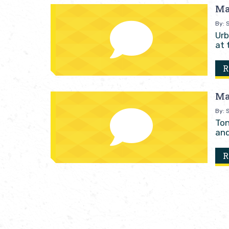
Ma
By: S
Urb
at 
R
Ma
By: S
Ton
and
R