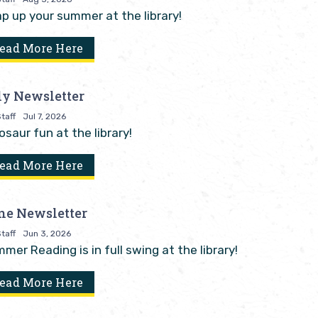
p up your summer at the library!
ead More Here
ly Newsletter
taff
Jul 7, 2026
osaur fun at the library!
ead More Here
ne Newsletter
taff
Jun 3, 2026
mer Reading is in full swing at the library!
ead More Here