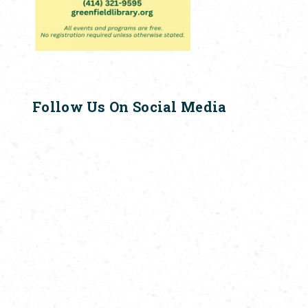
Follow Us On Social Media