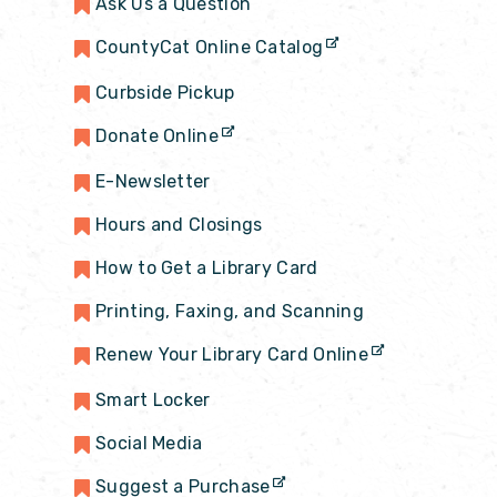
Ask Us a Question
CountyCat Online Catalog
Curbside Pickup
Donate Online
E-Newsletter
Hours and Closings
How to Get a Library Card
Printing, Faxing, and Scanning
Renew Your Library Card Online
Smart Locker
Social Media
Suggest a Purchase