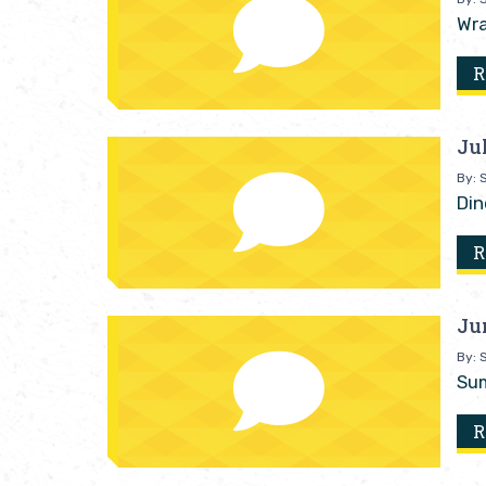
Wra
R
Ju
By: S
Din
R
Ju
By: S
Sum
R