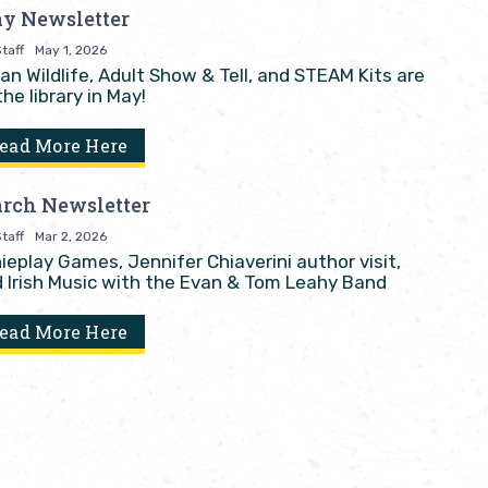
y Newsletter
taff
May 1, 2026
an Wildlife, Adult Show & Tell, and STEAM Kits are
the library in May!
ead More Here
rch Newsletter
taff
Mar 2, 2026
ieplay Games, Jennifer Chiaverini author visit,
 Irish Music with the Evan & Tom Leahy Band
ead More Here