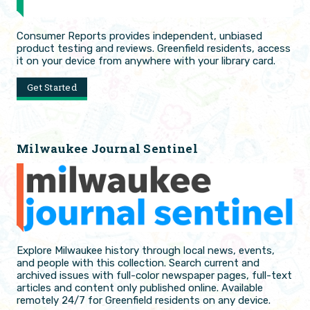
Consumer Reports provides independent, unbiased
product testing and reviews. Greenfield residents, access
it on your device from anywhere with your library card.
Get Started
Milwaukee Journal Sentinel
Explore Milwaukee history through local news, events,
and people with this collection. Search current and
archived issues with full-color newspaper pages, full-text
articles and content only published online. Available
remotely 24/7 for Greenfield residents on any device.