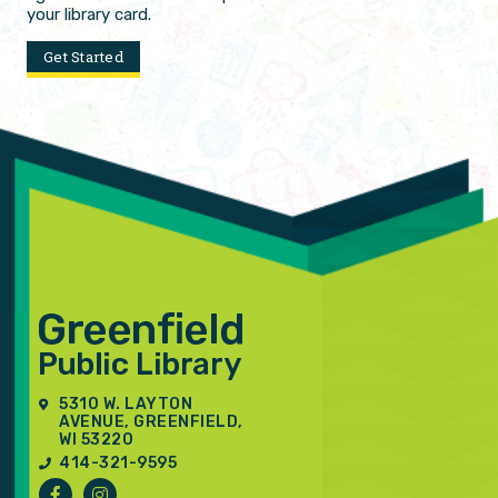
your library card.
Get Started
5310 W. LAYTON
AVENUE, GREENFIELD,
WI 53220
414-321-9595