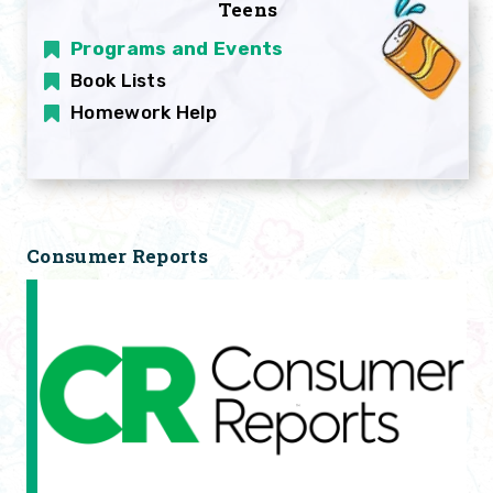
Teens
Programs and Events
Book Lists
Homework Help
Consumer Reports