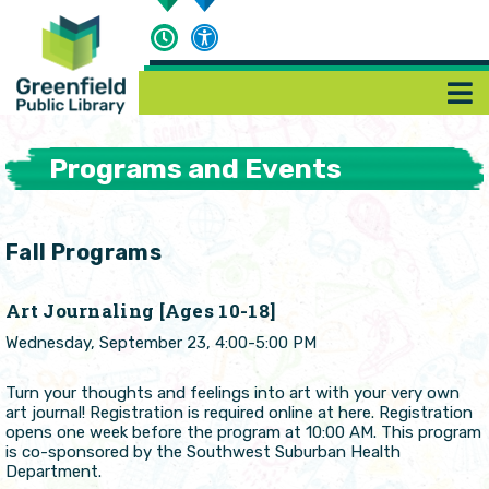
Programs and Events
Fall Programs
Art Journaling [Ages 10-18]
Wednesday, September 23, 4:00-5:00 PM
Turn your thoughts and feelings into art with your very own
art journal! Registration is required online at here. Registration
opens one week before the program at 10:00 AM. This program
is co-sponsored by the Southwest Suburban Health
Department.