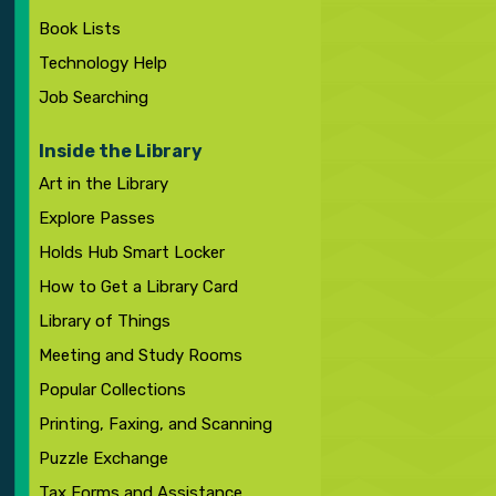
Book Lists
Technology Help
Job Searching
Inside the Library
Art in the Library
Explore Passes
Holds Hub Smart Locker
How to Get a Library Card
Library of Things
Meeting and Study Rooms
Popular Collections
Printing, Faxing, and Scanning
Puzzle Exchange
Tax Forms and Assistance