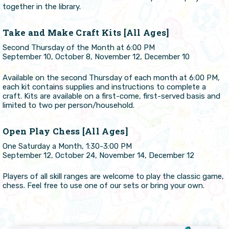
together in the library.
Take and Make Craft Kits [All Ages]
Second Thursday of the Month at 6:00 PM
September 10, October 8, November 12, December 10
Available on the second Thursday of each month at 6:00 PM,
each kit contains supplies and instructions to complete a
craft. Kits are available on a first-come, first-served basis and
limited to two per person/household.
Open Play Chess [All Ages]
One Saturday a Month, 1:30-3:00 PM
September 12, October 24, November 14, December 12
Players of all skill ranges are welcome to play the classic game,
chess. Feel free to use one of our sets or bring your own.