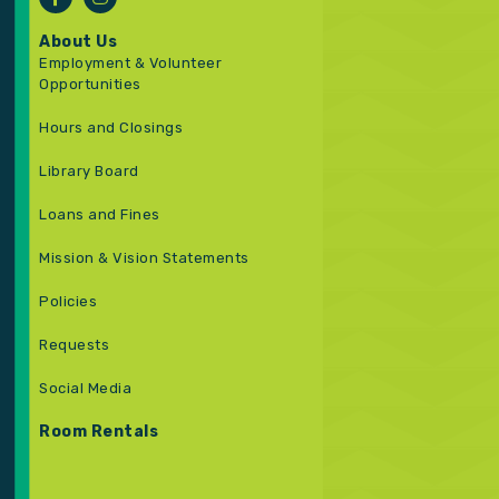
About Us
Employment & Volunteer
Opportunities
Hours and Closings
Library Board
Loans and Fines
Mission & Vision Statements
Policies
Requests
Social Media
Room Rentals