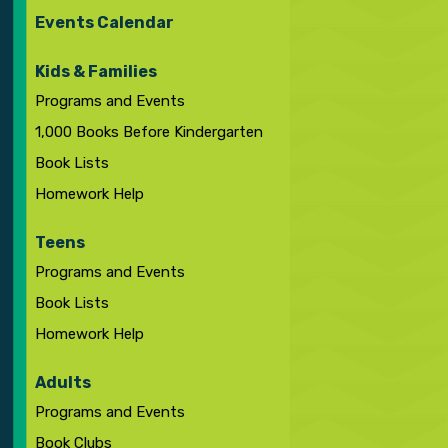
Events Calendar
Kids & Families
Programs and Events
1,000 Books Before Kindergarten
Book Lists
Homework Help
Teens
Programs and Events
Book Lists
Homework Help
Adults
Programs and Events
Book Clubs