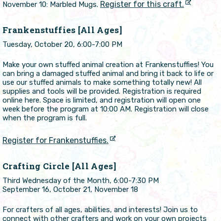
Register for this craft.
November 10: Marbled Mugs.
Frankenstuffies [All Ages]
Tuesday, October 20, 6:00-7:00 PM
Make your own stuffed animal creation at Frankenstuffies! You
can bring a damaged stuffed animal and bring it back to life or
use our stuffed animals to make something totally new! All
supplies and tools will be provided. Registration is required
online here. Space is limited, and registration will open one
week before the program at 10:00 AM. Registration will close
when the program is full.
Register for Frankenstuffies.
Crafting Circle [All Ages]
Third Wednesday of the Month, 6:00-7:30 PM
September 16, October 21, November 18
For crafters of all ages, abilities, and interests! Join us to
connect with other crafters and work on your own projects