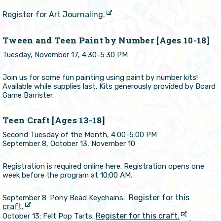
Register for Art Journaling.
Tween and Teen Paint by Number [Ages 10-18]
Tuesday, November 17, 4:30-5:30 PM
Join us for some fun painting using paint by number kits!
Available while supplies last. Kits generously provided by Board
Game Barrister.
Teen Craft [Ages 13-18]
Second Tuesday of the Month, 4:00-5:00 PM
September 8, October 13, November 10
Registration is required online here. Registration opens one
week before the program at 10:00 AM.
Register for this
September 8: Pony Bead Keychains.
craft.
Register for this craft.
October 13: Felt Pop Tarts.