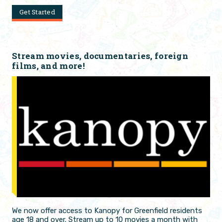
Get Started
Stream movies, documentaries, foreign
films, and more!
We now offer access to Kanopy for Greenfield residents
age 18 and over. Stream up to 10 movies a month with