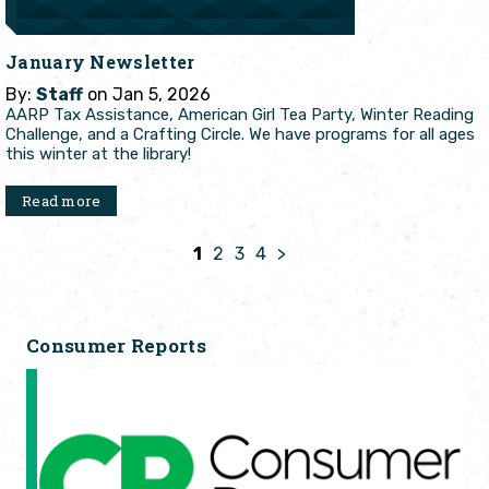
January Newsletter
By:
Staff
on Jan 5, 2026
AARP Tax Assistance, American Girl Tea Party, Winter Reading
Challenge, and a Crafting Circle. We have programs for all ages
this winter at the library!
Read more
1
2
3
4
>
Consumer Reports