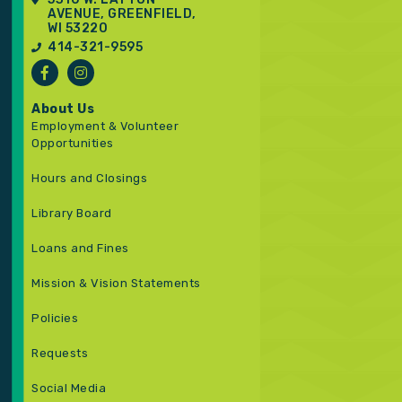
AVENUE, GREENFIELD,
WI 53220
414-321-9595
About Us
Employment & Volunteer
Opportunities
Hours and Closings
Library Board
Loans and Fines
Mission & Vision Statements
Policies
Requests
Social Media