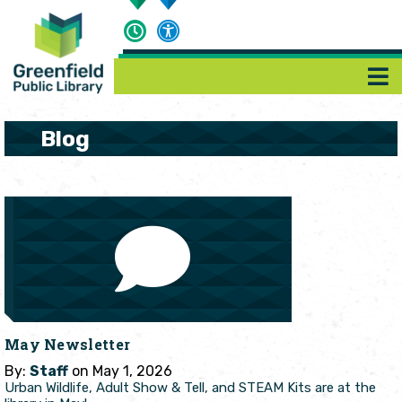
Blog
May Newsletter
By:
Staff
on May 1, 2026
Urban Wildlife, Adult Show & Tell, and STEAM Kits are at the