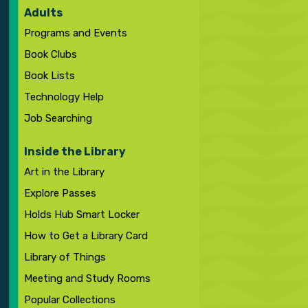
Adults
Programs and Events
Book Clubs
Book Lists
Technology Help
Job Searching
Inside the Library
Art in the Library
Explore Passes
Holds Hub Smart Locker
How to Get a Library Card
Library of Things
Meeting and Study Rooms
Popular Collections