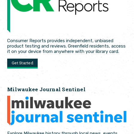
Consumer Reports provides independent, unbiased
product testing and reviews. Greenfield residents, access
it on your device from anywhere with your library card.
Get Started
Milwaukee Journal Sentinel
Explore Milwaukee history through local news, events,