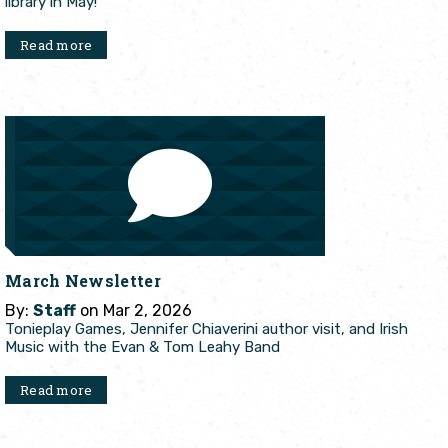
library in May!
Read more
March Newsletter
By:
Staff
on Mar 2, 2026
Tonieplay Games, Jennifer Chiaverini author visit, and Irish
Music with the Evan & Tom Leahy Band
Read more