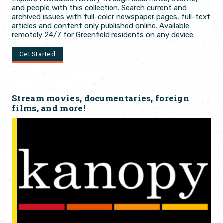
and people with this collection. Search current and
archived issues with full-color newspaper pages, full-text
articles and content only published online. Available
remotely 24/7 for Greenfield residents on any device.
Get Started
Stream movies, documentaries, foreign
films, and more!