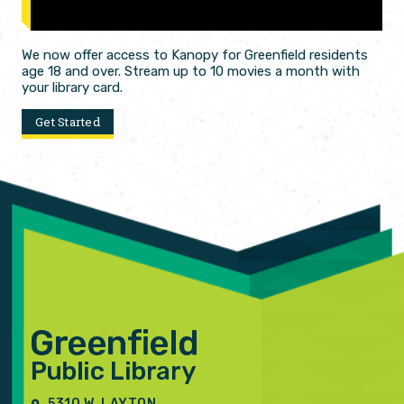
We now offer access to Kanopy for Greenfield residents
age 18 and over. Stream up to 10 movies a month with
your library card.
Get Started
5310 W. LAYTON