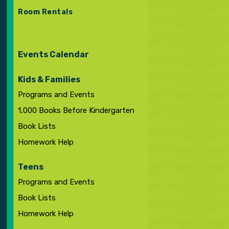
Room Rentals
Events Calendar
Kids & Families
Programs and Events
1,000 Books Before Kindergarten
Book Lists
Homework Help
Teens
Programs and Events
Book Lists
Homework Help