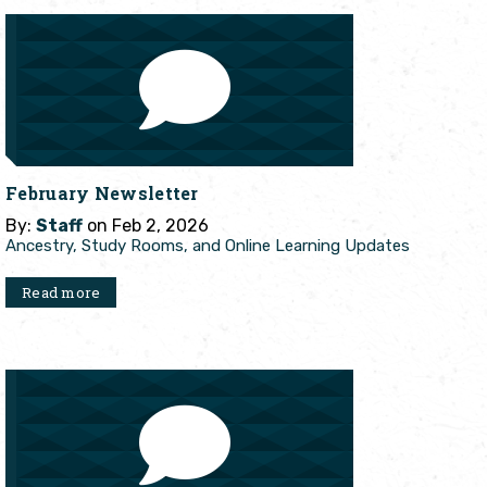
February Newsletter
By:
Staff
on Feb 2, 2026
Ancestry, Study Rooms, and Online Learning Updates
Read more